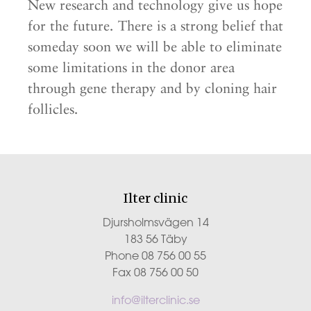
New research and technology give us hope
for the future. There is a strong belief that
someday soon we will be able to eliminate
some limitations in the donor area
through gene therapy and by cloning hair
follicles.
Ilter clinic
Djursholmsvägen 14
183 56 Täby
Phone 08 756 00 55
Fax 08 756 00 50
info@ilterclinic.se