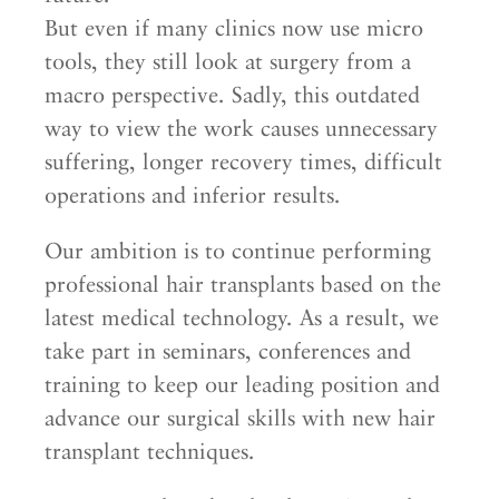
But even if many clinics now use micro
tools, they still look at surgery from a
macro perspective. Sadly, this outdated
way to view the work causes unnecessary
suffering, longer recovery times, difficult
operations and inferior results.
Our ambition is to continue performing
professional hair transplants based on the
latest medical technology. As a result, we
take part in seminars, conferences and
training to keep our leading position and
advance our surgical skills with new hair
transplant techniques.