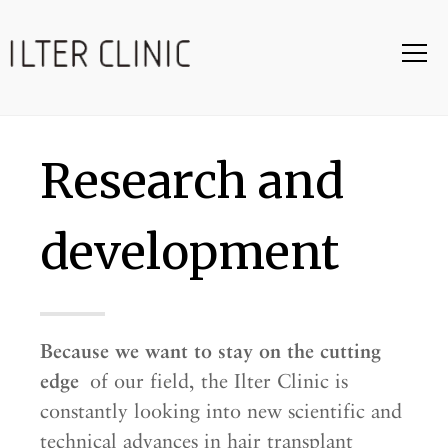
Research and
development
Because we want to stay on the cutting
edge
of our field, the Ilter Clinic is
constantly looking into new scientific and
technical advances in hair transplant