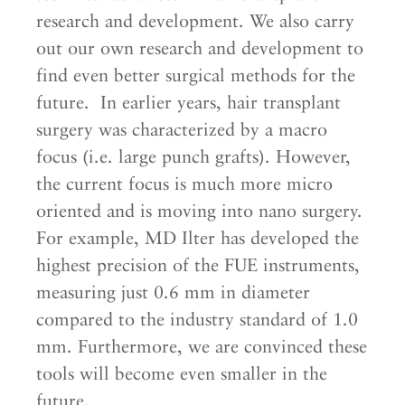
research and development. We also carry
out our own research and development to
find even better surgical methods for the
future. In earlier years, hair transplant
surgery was characterized by a macro
focus (i.e. large punch grafts). However,
the current focus is much more micro
oriented and is moving into nano surgery.
For example, MD Ilter has developed the
highest precision of the FUE instruments,
measuring just 0.6 mm in diameter
compared to the industry standard of 1.0
mm. Furthermore, we are convinced these
tools will become even smaller in the
future.