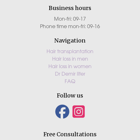
Business hours
Mon-fri: 09-17
Phone time mon-fri: 09-16
Navigation
Hair transplantation
Hair loss in men
Hair loss in women
Dr Demir Ilter
FAQ
Follow us
Free Consultations